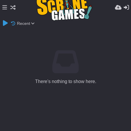
Recent
There's nothing to show here.