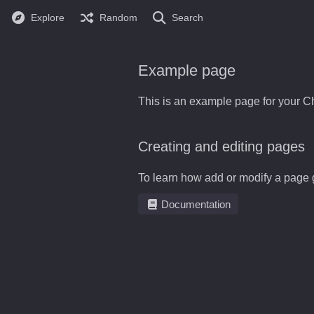
Explore
Random
Search
Example page
This is an example page for your Ch
Creating and editing pages
To learn how add or modify a page 
Documentation