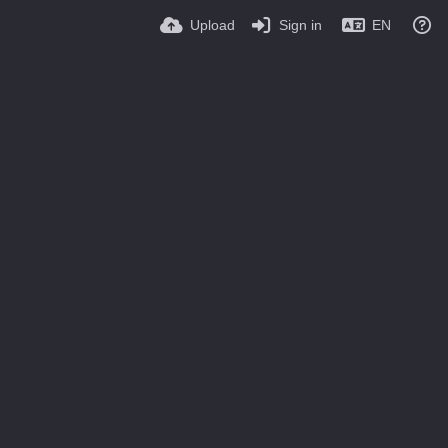
Upload
Sign in
EN