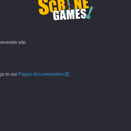
evereto site.
go to our
Pages documentation
.